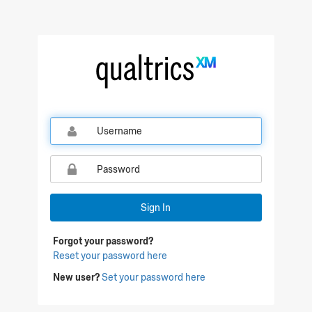
Qualtrics Sign In
Sign In
Forgot your password?
Reset your password here
New user?
Set your password here